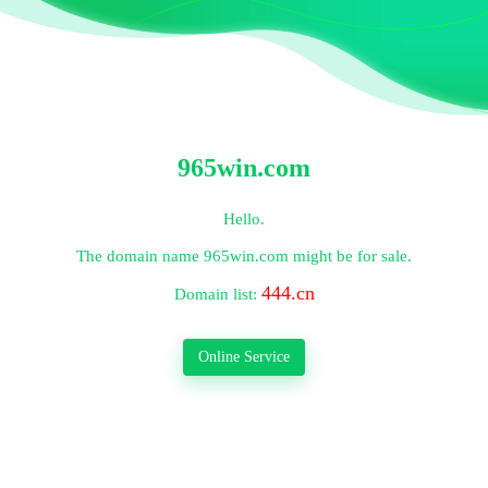
965win.com
Hello.
The domain name
965win.com
might be for sale.
444.cn
Domain list:
Online Service